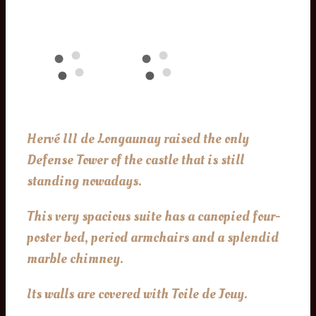
Hervé III de Longaunay raised the only
Defense Tower of the castle that is still
standing nowadays.
This very spacious suite has a canopied four-
poster bed, period armchairs and a splendid
marble chimney.
Its walls are covered with Toile de Jouy.