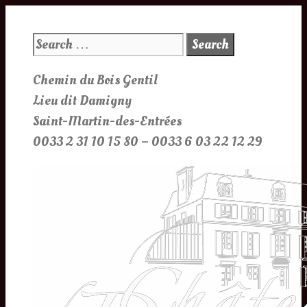
Skip
to
Search
content
for:
Chemin du Bois Gentil
Lieu dit Damigny
Saint-Martin-des-Entrées
0033 2 31 10 15 80 – 0033 6 03 22 12 29