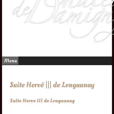
Menu
Suite Hervé ||| de Longaunay
Suite Herve III de Longaunay