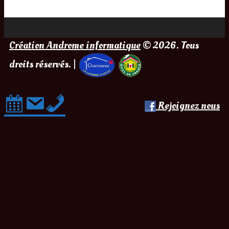
Création Androme informatique
© 2026. Tous
droits réservés. |
Rejoignez nous