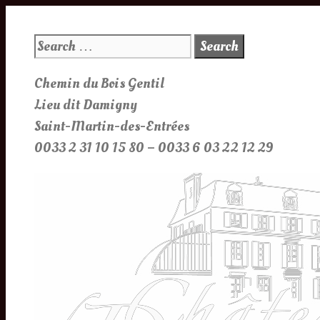
Skip
to
Search
content
for:
Chemin du Bois Gentil
Lieu dit Damigny
Saint-Martin-des-Entrées
0033 2 31 10 15 80 – 0033 6 03 22 12 29