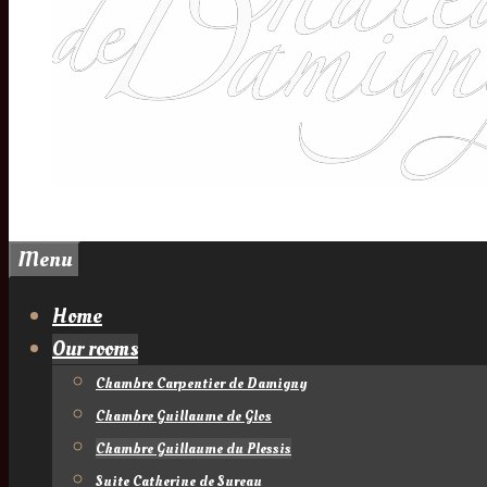
Menu
Home
Our rooms
Chambre Carpentier de Damigny
Chambre Guillaume de Glos
Chambre Guillaume du Plessis
Suite Catherine de Sureau