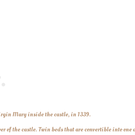
irgin Mary inside the castle, in 1339.
r of the castle. Twin beds that are convertible into one