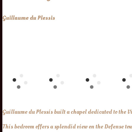
Guillaume du Plessis
Guillaume du Plessis built a chapel dedicated to the V
This bedroom offers a splendid view on the Defense towe