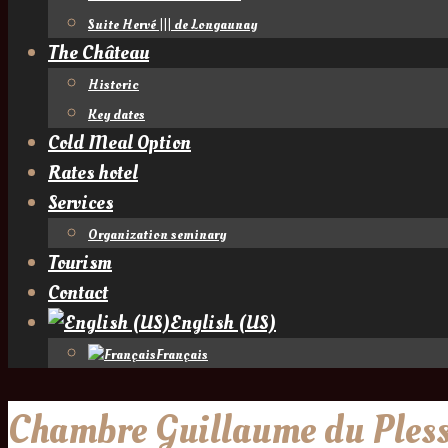
Suite Hervé ||| de Longaunay
The Château
Historic
Key dates
Cold Meal Option
Rates hotel
Services
Organization seminary
Tourism
Contact
English (US)
Français
Chambre Guillaume du Pless