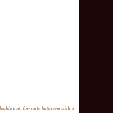
 double bed. En-suite bathroom with a